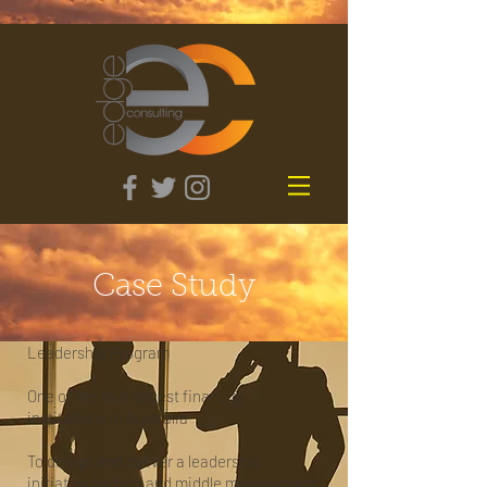
Case Study
Leadership Program
One of the four largest financial
institutions in Australia
To design and deliver a leadership
initiative for first and middle management