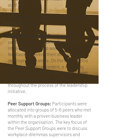
staff
We developed a three tiered approach
which involved:
Individual Coaching Sessions:
Each
participant undertook an Emotional
Intelligence Test and was provided 1:1
feedback regarding their strength and
developmental areas. On the basis of this
psychometric assessment, a coaching
plan was developed and each participant
had monthly access to their coach
throughout the process of the leadership
initiative.
Peer Support Groups:
Participants were
allocated into groups of 5-6 peers who met
monthly with a proven business leader
within the organisation. The key focus of
the Peer Support Groups were to discuss
workplace dilemmas supervisors and