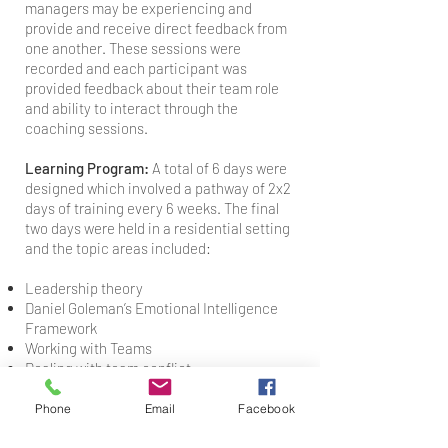
managers may be experiencing and
provide and receive direct feedback from
one another. These sessions were
recorded and each participant was
provided feedback about their team role
and ability to interact through the
coaching sessions.
Learning Program:
A total of 6 days were
designed which involved a pathway of 2x2
days of training every 6 weeks. The final
two days were held in a residential setting
and the topic areas included:
Leadership theory
Daniel Goleman’s Emotional Intelligence
Framework
Working with Teams
Dealing with team conflict
Time Management
Performance Management
Phone
Email
Facebook
Enhancing Self & Social Awareness